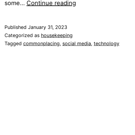
Commonplacing
some…
Continue reading
Published
January 31, 2023
Categorized as
housekeeping
Tagged
commonplacing
,
social media
,
technology