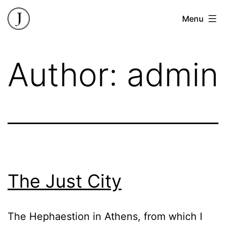
Skip
James
Menu
to
Butler
content
Author:
admin
The Just City
The Hephaestion in Athens, from which I