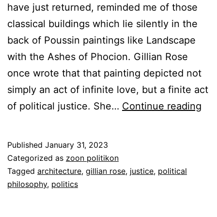
have just returned, reminded me of those
classical buildings which lie silently in the
back of Poussin paintings like Landscape
with the Ashes of Phocion. Gillian Rose
once wrote that that painting depicted not
simply an act of infinite love, but a finite act
Th
of political justice. She…
Continue reading
Jus
Cit
Published
January 31, 2023
Categorized as
zoon politikon
Tagged
architecture
,
gillian rose
,
justice
,
political
philosophy
,
politics