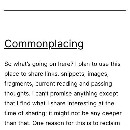
Commonplacing
So what’s going on here? I plan to use this
place to share links, snippets, images,
fragments, current reading and passing
thoughts. I can’t promise anything except
that I find what I share interesting at the
time of sharing; it might not be any deeper
than that. One reason for this is to reclaim